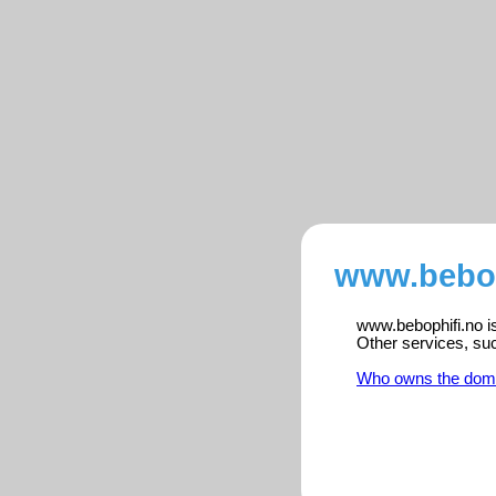
www.bebop
www.bebophifi.no is
Other services, su
Who owns the dom