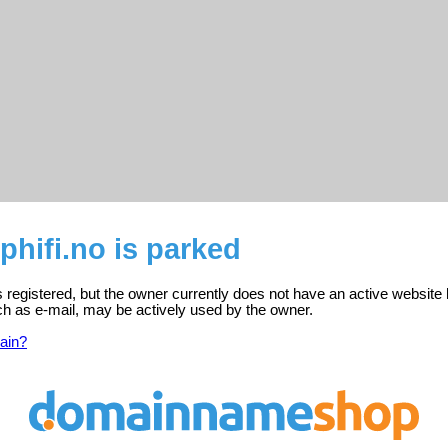
hifi.no is parked
 registered, but the owner currently does not have an active website 
ch as e-mail, may be actively used by the owner.
ain?